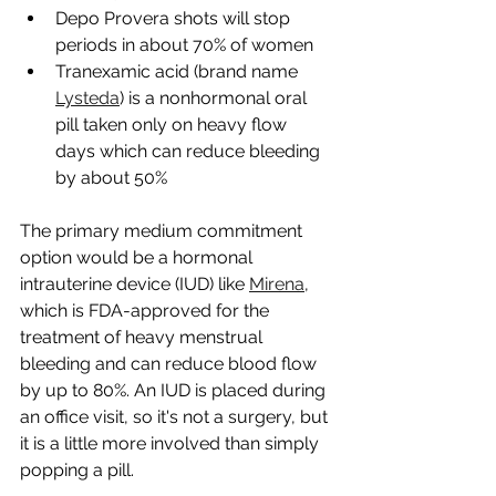
Depo Provera shots will stop 
periods in about 70% of women
Tranexamic acid (brand name 
Lysteda
) is a nonhormonal oral 
pill taken only on heavy flow 
days which can reduce bleeding 
by about 50%
The primary medium commitment 
option would be a hormonal 
intrauterine device (IUD) like 
Mirena
, 
which is FDA-approved for the 
treatment of heavy menstrual 
bleeding and can reduce blood flow 
by up to 80%. An IUD is placed during 
an office visit, so it's not a surgery, but 
it is a little more involved than simply 
popping a pill.