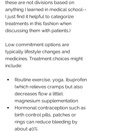
these are not divisions based on 
anything I learned in medical school--
I just find it helpful to categorize 
treatments in this fashion when 
discussing them with patients.)
Low commitment options are 
typically lifestyle changes and 
medicines. Treatment choices might 
include:
Routine exercise, yoga, ibuprofen 
(which relieves cramps but also 
decreases flow a little), 
magnesium supplementation
Hormonal contraception such as 
birth control pills, patches or 
rings can reduce bleeding by 
about 40%