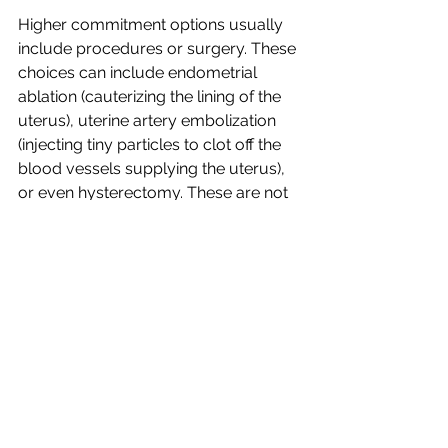
Higher commitment options usually 
include procedures or surgery. These 
choices can include endometrial 
ablation (cauterizing the lining of the 
uterus), uterine artery embolization 
(injecting tiny particles to clot off the 
blood vessels supplying the uterus), 
or even hysterectomy. These are not 
typically the first options that patients 
choose, but they are still options 
nonetheless.
Discussion of these treatment options 
will include a review of pros, cons, 
potential side effects, and which 
option(s) might be most appropriate 
for a particular woman with a 
particular medical history. 