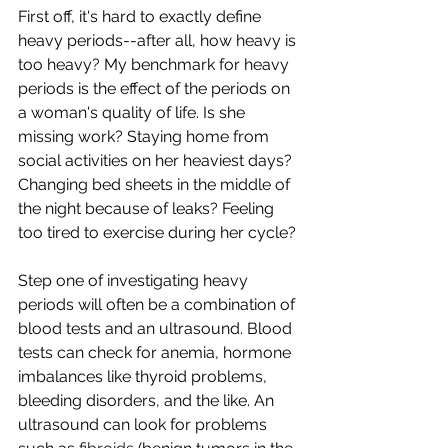
First off, it's hard to exactly define 
heavy periods--after all, how heavy is 
too heavy? My benchmark for heavy 
periods is the effect of the periods on 
a woman's quality of life. Is she 
missing work? Staying home from 
social activities on her heaviest days? 
Changing bed sheets in the middle of 
the night because of leaks? Feeling 
too tired to exercise during her cycle?
Step one of investigating heavy 
periods will often be a combination of 
blood tests and an ultrasound. Blood 
tests can check for anemia, hormone 
imbalances like thyroid problems, 
bleeding disorders, and the like. An 
ultrasound can look for problems 