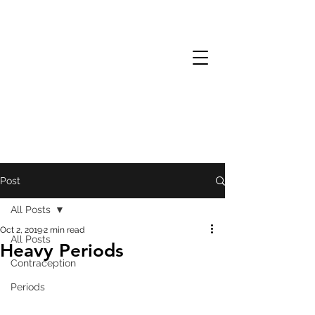
Post
All Posts
Oct 2, 2019
2 min read
All Posts
Heavy Periods
Contraception
Periods