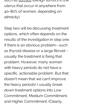
such as 
fibroids
 (benign tumors in the 
uterus that occur in anywhere from 
40-80% of women, depending on 
ethnicity).
Step two will be discussing treatment 
options, which often depends on the 
results of the investigation in step one. 
If there is an obvious problem--such 
as thyroid disease or a large fibroid--
usually the treatment is fixing that 
problem. However, many women 
with heavy periods do not have a 
specific, actionable problem. But that 
doesn't mean that we can't improve 
the heavy periods! I usually break 
down treatment options into Low 
Commitment, Medium Commitment, 
and Higher Commitment. (Clearly, 