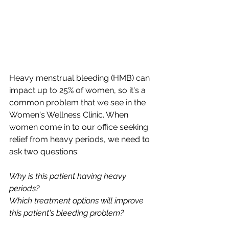
Heavy menstrual bleeding (HMB) can 
impact up to 25% of women, so it's a 
common problem that we see in the 
Women's Wellness Clinic. When 
women come in to our office seeking 
relief from heavy periods, we need to 
ask two questions: 
Why is this patient having heavy 
periods?
Which treatment options will improve 
this patient's bleeding problem?