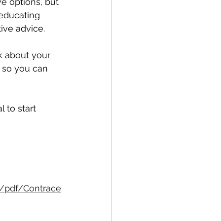
e options, but 
educating 
ve advice. 
k about your 
t so you can 
 to start 
/pdf/Contrace