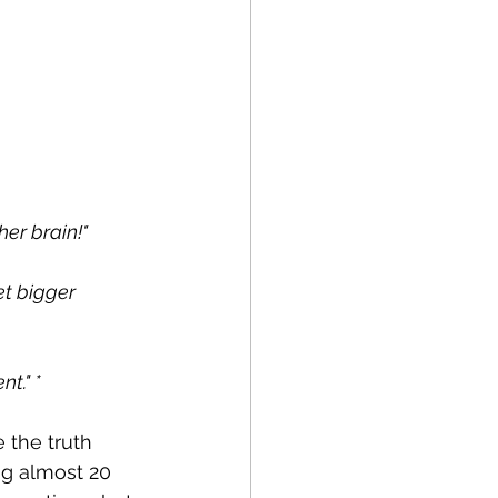
her brain!"
t bigger 
t." *
 the truth 
ng almost 20 