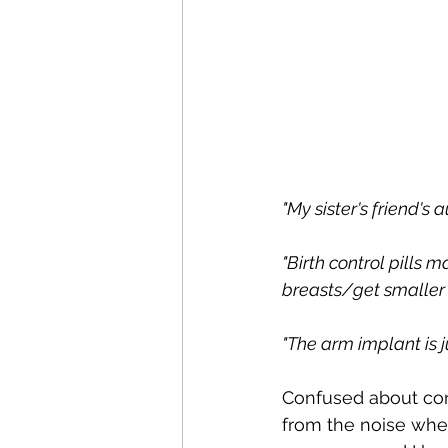
"My sister's friend's 
"Birth control pills
breasts/get smaller b
"The arm implant is 
Confused about cont
from the noise when