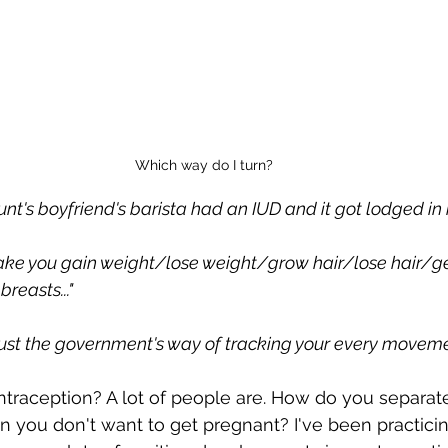
Which way do I turn?
aunt's boyfriend's barista had an IUD and it got lodged in 
 make you gain weight/lose weight/grow hair/lose hair/ge
reasts..."
just the government's way of tracking your every movemen
raception? A lot of people are. How do you separate
 you don't want to get pregnant? I've been practici