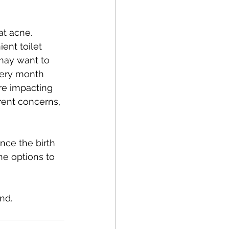
at acne. 
ent toilet 
may want to 
very month 
re impacting 
ent concerns, 
nce the birth 
he options to 
nd.