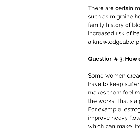
There are certain m
such as migraine he
family history of bl
increased risk of 
a knowledgeable pro
Question # 3: How 
Some women dread t
have to keep suffer
makes them feel mor
the works. That's a
For example, estrog
improve heavy flow
which can make life