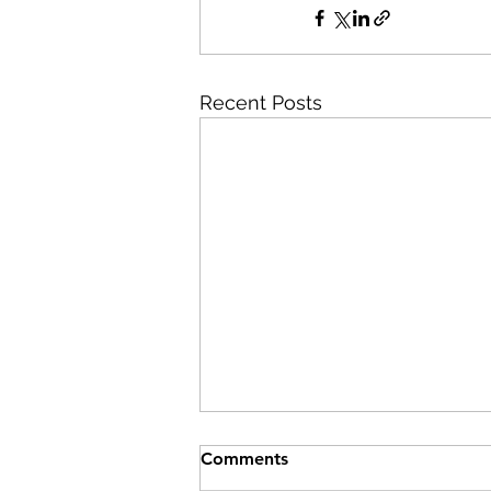
Recent Posts
Comments