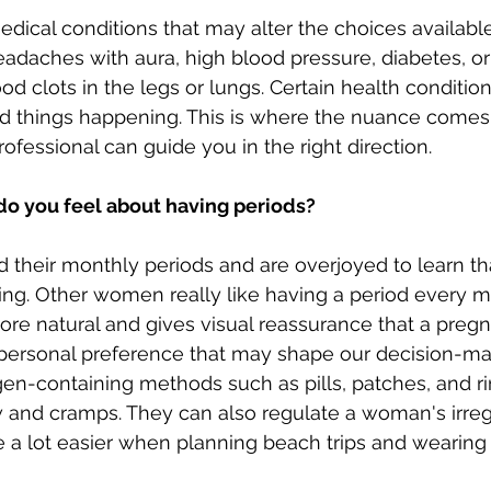
edical conditions that may alter the choices availabl
adaches with aura, high blood pressure, diabetes, or
ood clots in the legs or lungs. Certain health condition
bad things happening. This is where the nuance comes
fessional can guide you in the right direction.
do you feel about having periods?
heir monthly periods and are overjoyed to learn tha
ing. Other women really like having a period every m
e natural and gives visual reassurance that a pregna
 personal preference that may shape our decision-ma
en-containing methods such as pills, patches, and ri
 and cramps. They can also regulate a woman's irreg
 a lot easier when planning beach trips and wearing 