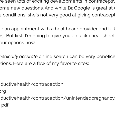
e seen lots of exciting developments in contraceptiv
ome new questions. And while Dr. Google is great at 
onditions, she's not very good at giving contracepti
e an appointment with a healthcare provider and tal
s! But first, I'm going to give you a quick cheat shee
our options now.
medically accurate 
online search can be very beneficial
ptions. Here are a few of my favorite sites:
ductivehealth/contraception
org
ductivehealth/contraception/unintendedpregnancy
.pdf