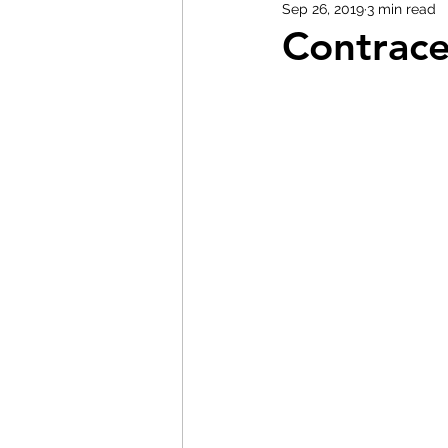
Sep 26, 2019
3 min read
Contrace