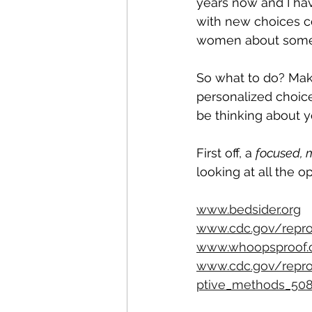
years now and I hav
with new choices c
women about some c
So what to do? Mak
personalized choice
be thinking about y
First off, a 
focused, 
looking at all the o
www.bedsider.org
www.cdc.gov/repro
www.whoopsproof.
www.cdc.gov/repro
ptive_methods_508