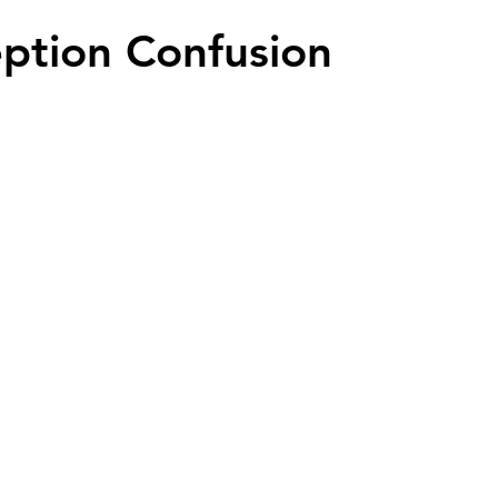
ption Confusion