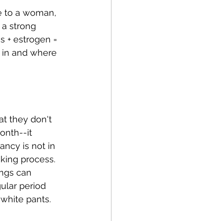
e to a woman, 
 a strong 
s + estrogen = 
 in and where 
t they don't 
onth--it 
ncy is not in 
king process. 
ngs can 
ular period 
white pants.