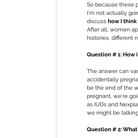
So because these p
I'm not actually goi
discuss 
how I think
After all, women ap
histories, different 
Question # 1: How i
The answer can var
accidentally pregnan
be the end of the wo
pregnant, we're goi
as IUDs and Nexpla
we might be talking
Question # 2: What 