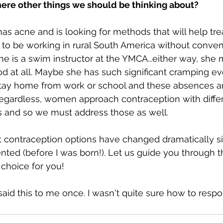
here other things we should be thinking about?
as acne and is looking for methods that will help tre
to be working in rural South America without conveni
e is a swim instructor at the YMCA...either way, she 
od at all. Maybe she has such significant cramping e
stay home from work or school and these absences a
egardless, women approach contraception with differ
es and so we must address those as well.
 contraception options have changed dramatically si
ented (before I was born!). Let us guide you through t
choice for you! 
 said this to me once. I wasn't quite sure how to respo