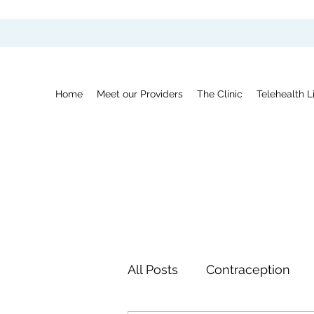
Home
Meet our Providers
The Clinic
Telehealth L
All Posts
Contraception