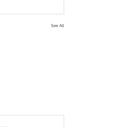
See All