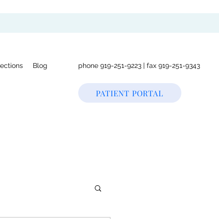
rections
Blog
phone 919-251-9223 | fax 919-251-9343
PATIENT PORTAL