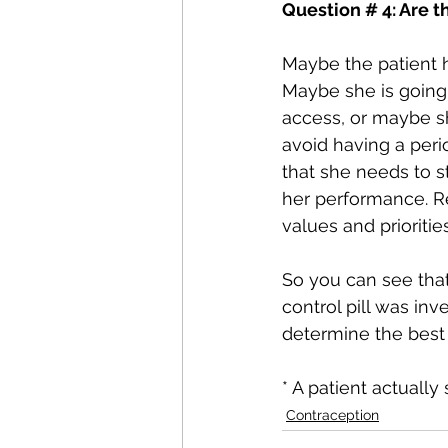
Question # 4: Are t
Maybe the patient h
Maybe she is going 
access, or maybe sh
avoid having a peri
that she needs to 
her performance. R
values and prioriti
So you can see that
control pill was inv
determine the best 
* A patient actually
Contraception