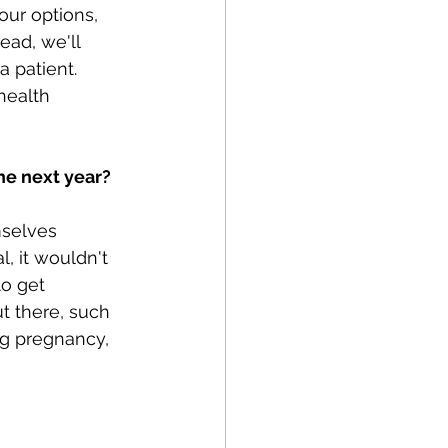
ur options, 
ead, we'll 
 patient. 
health 
the next year?
mselves 
, it wouldn't 
to get 
t there, such 
g pregnancy, 