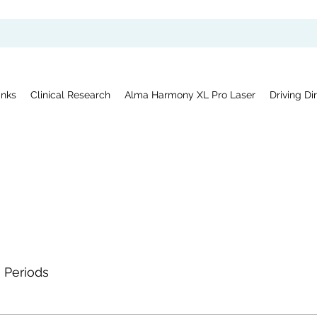
inks
Clinical Research
Alma Harmony XL Pro Laser
Driving Di
Periods