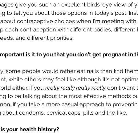
ages give you such an excellent birds-eye view of yo
ng to tell you about those options in today's post. Inst
 about contraceptive choices when I'm meeting with a
proach contraception with different bodies, different 
needs, and different priorities. 
mportant is it to you that you don't get pregnant in 
y: some people would rather eat nails than find the
t, while others may feel like although it's not optimal
rld either. If you 
really really really really
 don't want 
ng to be talking about the most effective methods ou
non. If you take a more casual approach to preventin
 about condoms, cervical caps, pills and the like. 
is your health history?